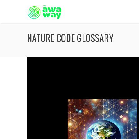
NATURE CODE GLOSSARY