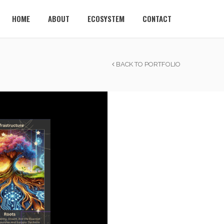
HOME
ABOUT
ECOSYSTEM
CONTACT
BACK TO PORTFOLIO