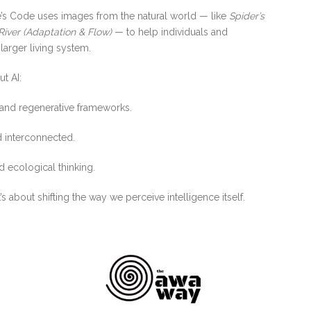
ure’s Code uses images from the natural world — like
Spider’s
River (Adaptation & Flow)
— to help individuals and
 larger living system.
t AI:
 and regenerative frameworks.
 interconnected.
 ecological thinking.
s about shifting the way we perceive intelligence itself.