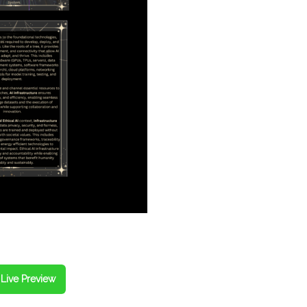
Live Preview