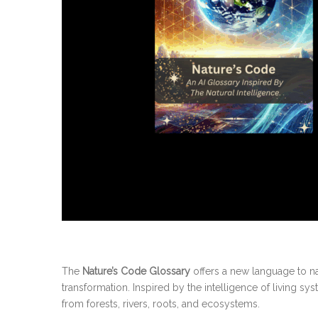
The
Nature’s Code Glossary
offers a new language to na
transformation. Inspired by the intelligence of living sy
from forests, rivers, roots, and ecosystems.