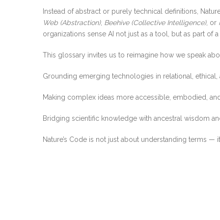
Instead of abstract or purely technical definitions, Nat
Web (Abstraction)
,
Beehive (Collective Intelligence)
, or
organizations sense AI not just as a tool, but as part of a
This glossary invites us to reimagine how we speak abou
Grounding emerging technologies in relational, ethical,
Making complex ideas more accessible, embodied, and
Bridging scientific knowledge with ancestral wisdom and
Nature’s Code is not just about understanding terms — it’