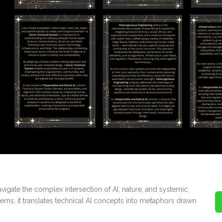
vigate the complex intersection of AI, nature, and systemic
stems, it translates technical AI concepts into metaphors drawn